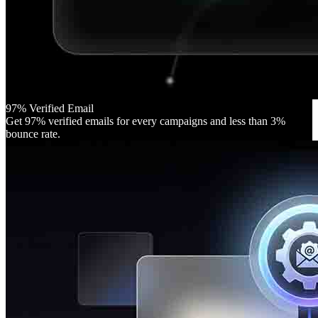
97% Verified Email
Get 97% verified emails for every campaigns and less than 3%
bounce rate.