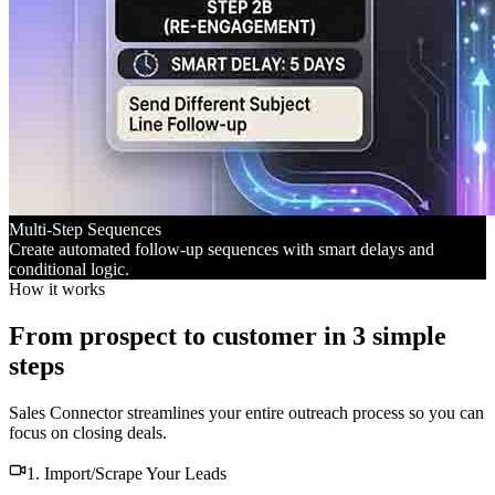
Multi-Step Sequences
Create automated follow-up sequences with smart delays and
conditional logic.
How it works
From prospect to customer in 3 simple
steps
Sales Connector streamlines your entire outreach process so you can
focus on closing deals.
1. Import/Scrape Your Leads