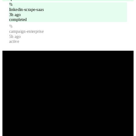
linkedin-scrape-saas
3h ago
completed
campaign-enterprise
5h ago
active
Powerful features for modern sales teams
Everything you need to scale your outreach without scaling your
team.
Chrome Extension
Scrape LinkedIn profiles directly from your browser with our
powerful Chrome extension.
Smart Scheduling
Send emails at optimal times based on recipient timezone and
engagement patterns.