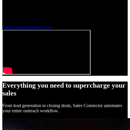
Automate your outreach with AI-powered email sequences. Find
verified emails, personalize at scale, and close more deals — all on
autopilot.
Start Scraping
Watch Demo
Everything you need to supercharge your
sales
From lead generation to closing deals, Sales Connector automates
your entire outreach workflow.