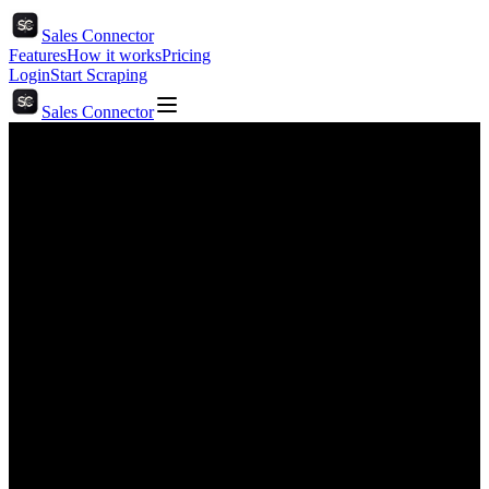
Sales Connector
Features
How it works
Pricing
Login
Start Scraping
Sales Connector