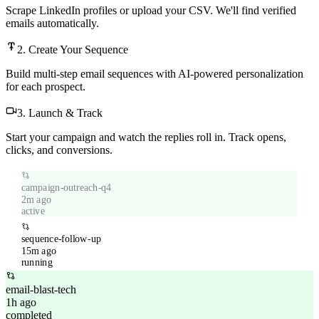
Scrape LinkedIn profiles or upload your CSV. We'll find verified
emails automatically.
2. Create Your Sequence
Build multi-step email sequences with AI-powered personalization
for each prospect.
3. Launch & Track
Start your campaign and watch the replies roll in. Track opens,
clicks, and conversions.
campaign-outreach-q4
2m ago
active
sequence-follow-up
15m ago
running
email-blast-tech
1h ago
completed