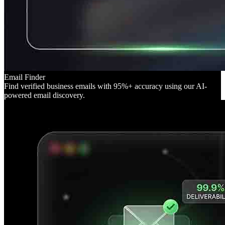
Email Finder
Find verified business emails with 95%+ accuracy using our AI-
powered email discovery.