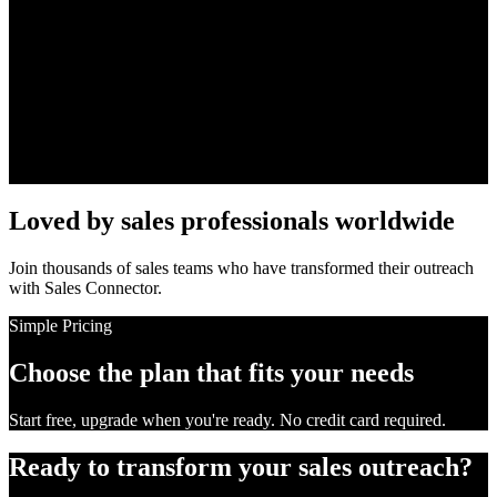
Team Collaboration
Share templates, sequences, and leads across your entire sales team.
Analytics Dashboard
Track every metric that matters: opens, clicks, replies, and
conversions.
Loved by sales professionals worldwide
Join thousands of sales teams who have transformed their outreach
with Sales Connector.
Simple Pricing
Choose the plan that fits your needs
Start free, upgrade when you're ready. No credit card required.
Ready to transform your sales outreach?