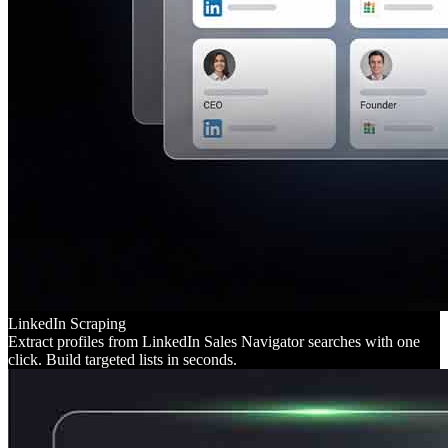
LinkedIn Scraping
Extract profiles from LinkedIn Sales Navigator searches with one
click. Build targeted lists in seconds.